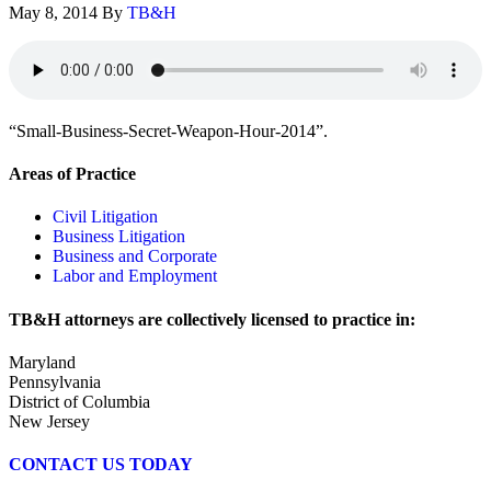
May 8, 2014
By
TB&H
“Small-Business-Secret-Weapon-Hour-2014”.
Areas of Practice
Civil Litigation
Business Litigation
Business and Corporate
Labor and Employment
TB&H attorneys are collectively licensed to practice in:
Maryland
Pennsylvania
District of Columbia
New Jersey
CONTACT US TODAY