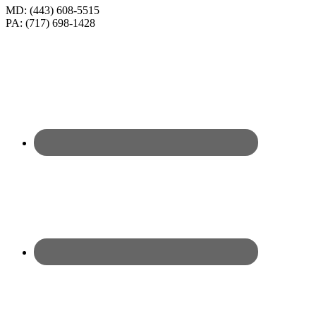
MD: (443) 608-5515
PA: (717) 698-1428