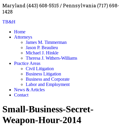
Maryland (443) 608-5515 / Pennsylvania (717) 698-
1428
TB&H
Home
Attorneys
James M. Timmerman
Jason P. Beaulieu
Michael J. Hinkle
Theresa J. Withers-Williams
Practice Areas
Civil Litigation
Business Litigation
Business and Corporate
Labor and Employment
News & Articles
Contact
Small-Business-Secret-
Weapon-Hour-2014