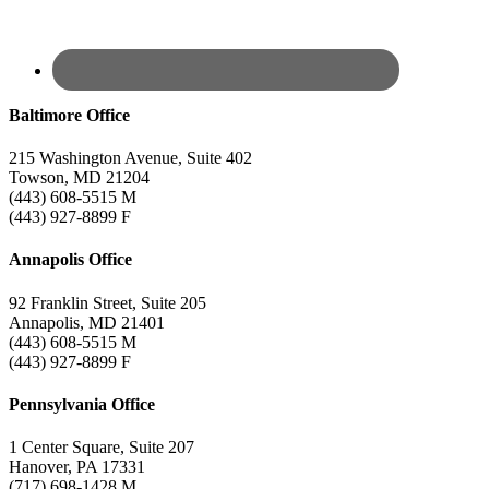
Baltimore Office
215 Washington Avenue, Suite 402
Towson, MD 21204
(443) 608-5515 M
(443) 927-8899 F
Annapolis Office
92 Franklin Street, Suite 205
Annapolis, MD 21401
(443) 608-5515 M
(443) 927-8899 F
Pennsylvania Office
1 Center Square, Suite 207
Hanover, PA 17331
(717) 698-1428 M