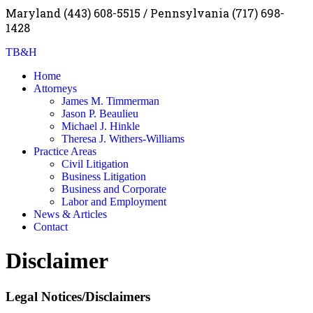
Maryland (443) 608-5515 / Pennsylvania (717) 698-
1428
TB&H
Home
Attorneys
James M. Timmerman
Jason P. Beaulieu
Michael J. Hinkle
Theresa J. Withers-Williams
Practice Areas
Civil Litigation
Business Litigation
Business and Corporate
Labor and Employment
News & Articles
Contact
Disclaimer
Legal Notices/Disclaimers