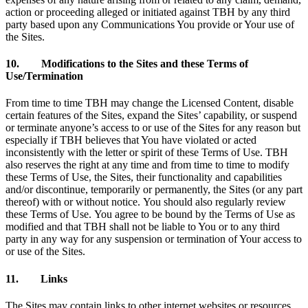
action or proceeding alleged or initiated against TBH by any third
party based upon any Communications You provide or Your use of
the Sites.
10. Modifications to the Sites and these Terms of
Use/Termination
From time to time TBH may change the Licensed Content, disable
certain features of the Sites, expand the Sites’ capability, or suspend
or terminate anyone’s access to or use of the Sites for any reason but
especially if TBH believes that You have violated or acted
inconsistently with the letter or spirit of these Terms of Use. TBH
also reserves the right at any time and from time to time to modify
these Terms of Use, the Sites, their functionality and capabilities
and/or discontinue, temporarily or permanently, the Sites (or any part
thereof) with or without notice. You should also regularly review
these Terms of Use. You agree to be bound by the Terms of Use as
modified and that TBH shall not be liable to You or to any third
party in any way for any suspension or termination of Your access to
or use of the Sites.
11. Links
The Sites may contain links to other internet websites or resources.