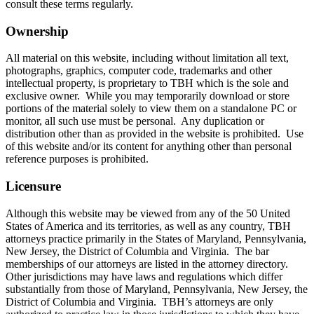
consult these terms regularly.
Ownership
All material on this website, including without limitation all text,
photographs, graphics, computer code, trademarks and other
intellectual property, is proprietary to TBH which is the sole and
exclusive owner. While you may temporarily download or store
portions of the material solely to view them on a standalone PC or
monitor, all such use must be personal. Any duplication or
distribution other than as provided in the website is prohibited. Use
of this website and/or its content for anything other than personal
reference purposes is prohibited.
Licensure
Although this website may be viewed from any of the 50 United
States of America and its territories, as well as any country, TBH
attorneys practice primarily in the States of Maryland, Pennsylvania,
New Jersey, the District of Columbia and Virginia. The bar
memberships of our attorneys are listed in the attorney directory.
Other jurisdictions may have laws and regulations which differ
substantially from those of Maryland, Pennsylvania, New Jersey, the
District of Columbia and Virginia. TBH’s attorneys are only