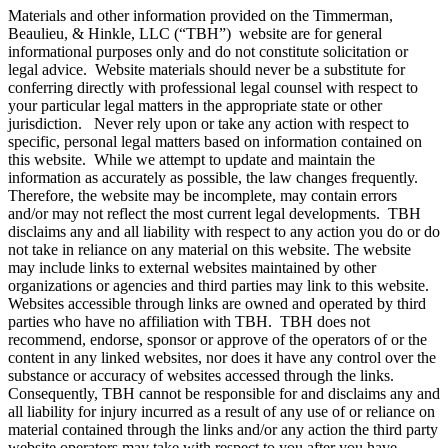
Materials and other information provided on the Timmerman,
Beaulieu, & Hinkle, LLC (“TBH”) website are for general
informational purposes only and do not constitute solicitation or
legal advice. Website materials should never be a substitute for
conferring directly with professional legal counsel with respect to
your particular legal matters in the appropriate state or other
jurisdiction. Never rely upon or take any action with respect to
specific, personal legal matters based on information contained on
this website. While we attempt to update and maintain the
information as accurately as possible, the law changes frequently.
Therefore, the website may be incomplete, may contain errors
and/or may not reflect the most current legal developments. TBH
disclaims any and all liability with respect to any action you do or do
not take in reliance on any material on this website. The website
may include links to external websites maintained by other
organizations or agencies and third parties may link to this website.
Websites accessible through links are owned and operated by third
parties who have no affiliation with TBH. TBH does not
recommend, endorse, sponsor or approve of the operators of or the
content in any linked websites, nor does it have any control over the
substance or accuracy of websites accessed through the links.
Consequently, TBH cannot be responsible for and disclaims any and
all liability for injury incurred as a result of any use of or reliance on
material contained through the links and/or any action the third party
website operators may take with respect to you after you have