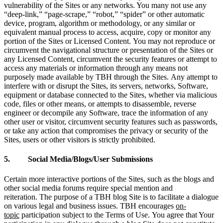
vulnerability of the Sites or any networks. You many not use any
“deep-link,” “page-scrape,” “robot,” “spider” or other automatic
device, program, algorithm or methodology, or any similar or
equivalent manual process to access, acquire, copy or monitor any
portion of the Sites or Licensed Content. You may not reproduce or
circumvent the navigational structure or presentation of the Sites or
any Licensed Content, circumvent the security features or attempt to
access any materials or information through any means not
purposely made available by TBH through the Sites. Any attempt to
interfere with or disrupt the Sites, its servers, networks, Software,
equipment or database connected to the Sites, whether via malicious
code, files or other means, or attempts to disassemble, reverse
engineer or decompile any Software, trace the information of any
other user or visitor, circumvent security features such as passwords,
or take any action that compromises the privacy or security of the
Sites, users or other visitors is strictly prohibited.
5. Social Media/Blogs/User Submissions
Certain more interactive portions of the Sites, such as the blogs and
other social media forums require special mention and
reiteration. The purpose of a TBH blog Site is to facilitate a dialogue
on various legal and business issues. TBH encourages
on-
topic
participation subject to the Terms of Use. You agree that Your