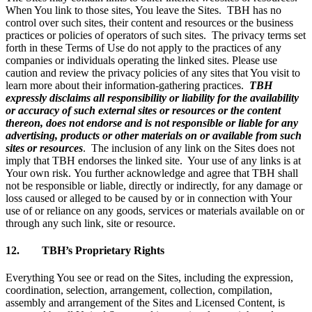
When You link to those sites, You leave the Sites. TBH has no
control over such sites, their content and resources or the business
practices or policies of operators of such sites. The privacy terms set
forth in these Terms of Use do not apply to the practices of any
companies or individuals operating the linked sites. Please use
caution and review the privacy policies of any sites that You visit to
learn more about their information-gathering practices.
TBH
expressly disclaims all responsibility or liability for the availability
or accuracy of such external sites or resources or the content
thereon, does not endorse and is not responsible or liable for any
advertising, products or other materials on or available from such
sites or resources
. The inclusion of any link on the Sites does not
imply that TBH endorses the linked site. Your use of any links is at
Your own risk. You further acknowledge and agree that TBH shall
not be responsible or liable, directly or indirectly, for any damage or
loss caused or alleged to be caused by or in connection with Your
use of or reliance on any goods, services or materials available on or
through any such link, site or resource.
12. TBH’s Proprietary Rights
Everything You see or read on the Sites, including the expression,
coordination, selection, arrangement, collection, compilation,
assembly and arrangement of the Sites and Licensed Content, is