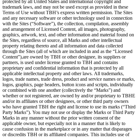
protected by all United States and international copyright and
trademark laws, and may not be used except as provided in these
Terms of Use without TBH’s express written permission. The Sites
and any necessary software or other technology used in connection
with the Sites (“Software”), the collection, compilation, assembly
and arrangement of Licensed Content, all images, photography,
graphics, artwork, text, and other information and material found on
the Sites, regardless of source, all Marks and other intellectual
property relating thereto and all information and data collected
through the Sites (all of which are included in and as the “Licensed
Content”),are owned by TBH or other designee, its suppliers or
partners, is used under license granted to TBH and contains
proprietary and confidential information that is protected by all
applicable intellectual property and other laws. All trademarks,
logos, trade names, trade dress, product and service names or marks,
logos, graphics, page headers, button icons and scripts, individually
or combined with one another (collectively the “Marks”) and
whether or not registered, are owned by and/or proprietary to TBHE
and/or its affiliates or other designees, or other third party owners
who have granted TBH the right and license to use its marks (“Third
Party Marks”). You may not use or display the Marks or Third Party
Marks in any manner without the prior written consent of the
applicable owner, but especially not in a manner that is likely to
cause confusion in the marketplace or in any matter that disparages
or discredits TBH or its affiliated companies. This includes use of