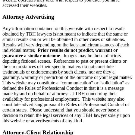
accessed their websites.
Attorney Advertising
Any information contained on this website with respect to results
obtained by TBH lawyers is not meant to indicate that the same or
similar results can or will be obtained in other cases or situations.
Results will vary depending on the facts and circumstances of each
individual matter.
Prior results do not predict, warrant or
guarantee a similar outcome
. Images may be those of actors
depicting fictional scenes. References to past or present clients or
the circumstances of their specific matters do not constitute
testimonials or endorsements by such clients, nor are they a
guaranty, warranty or prediction of the outcome of your legal matter.
This website may constitute a “communication” or “solicitation” as
defined the Rules of Professional Conduct in that it is a message
made by and on behalf of attorneys at TBH concerning their
availability for professional employment. This website may also
constitute advertising pursuant to Rules of Professional Conduct of
certain states. Please understand that you should never base a
decision to retain the legal services of any TBH lawyer solely upon
this website or advertisements of any kind.
Attorney-Client Relationship