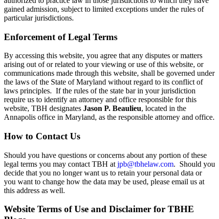
authorized to practice law in those jurisdictions to which they have
gained admission, subject to limited exceptions under the rules of
particular jurisdictions.
Enforcement of Legal Terms
By accessing this website, you agree that any disputes or matters
arising out of or related to your viewing or use of this website, or
communications made through this website, shall be governed under
the laws of the State of Maryland without regard to its conflict of
laws principles. If the rules of the state bar in your jurisdiction
require us to identify an attorney and office responsible for this
website, TBH designates
Jason P. Beaulieu
, located in the
Annapolis office in Maryland, as the responsible attorney and office.
How to Contact Us
Should you have questions or concerns about any portion of these
legal terms you may contact TBH at
jpb@tbhelaw.com
. Should you
decide that you no longer want us to retain your personal data or
you want to change how the data may be used, please email us at
this address as well.
Website Terms of Use and Disclaimer for TBHE