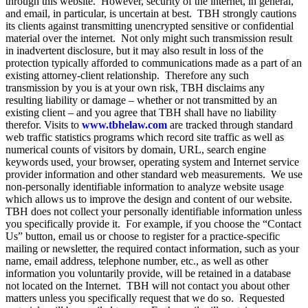
through this website. However, security of the internet, in general,
and email, in particular, is uncertain at best. TBH strongly cautions
its clients against transmitting unencrypted sensitive or confidential
material over the internet. Not only might such transmission result
in inadvertent disclosure, but it may also result in loss of the
protection typically afforded to communications made as a part of an
existing attorney-client relationship. Therefore any such
transmission by you is at your own risk, TBH disclaims any
resulting liability or damage – whether or not transmitted by an
existing client – and you agree that TBH shall have no liability
therefor. Visits to
www.tbhelaw.com
are tracked through standard
web traffic statistics programs which record site traffic as well as
numerical counts of visitors by domain, URL, search engine
keywords used, your browser, operating system and Internet service
provider information and other standard web measurements. We use
non-personally identifiable information to analyze website usage
which allows us to improve the design and content of our website.
TBH does not collect your personally identifiable information unless
you specifically provide it. For example, if you choose the “Contact
Us” button, email us or choose to register for a practice-specific
mailing or newsletter, the required contact information, such as your
name, email address, telephone number, etc., as well as other
information you voluntarily provide, will be retained in a database
not located on the Internet. TBH will not contact you about other
matters unless you specifically request that we do so. Requested