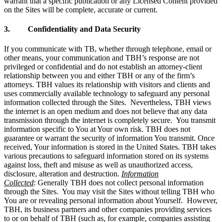
warrant that a specific publication or any Licensed Content provided
on the Sites will be complete, accurate or current.
3. Confidentiality and Data Security
If you communicate with TB, whether through telephone, email or
other means, your communication and TBH’s response are not
privileged or confidential and do not establish an attorney-client
relationship between you and either TBH or any of the firm’s
attorneys. TBH values its relationship with visitors and clients and
uses commercially available technology to safeguard any personal
information collected through the Sites. Nevertheless, TBH views
the internet is an open medium and does not believe that any data
transmission through the internet is completely secure. You transmit
information specific to You at Your own risk. TBH does not
guarantee or warrant the security of information You transmit. Once
received, Your information is stored in the United States. TBH takes
various precautions to safeguard information stored on its systems
against loss, theft and misuse as well as unauthorized access,
disclosure, alteration and destruction.
Information
Collected
: Generally TBH does not collect personal information
through the Sites. You may visit the Sites without telling TBH who
You are or revealing personal information about Yourself. However,
TBH, its business partners and other companies providing services
to or on behalf of TBH (such as, for example, companies assisting