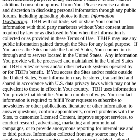
additional consent or approval from You. Please exercise caution
and discretion in disclosing personal information through any public
forums, including uploading photos to them.
Information
Use/Sharing
: TBH will not trade, sell or share Your contact
information with third party marketers without Your consent unless
required by law or as disclosed to You when the information is
collected or as provided in these Terms of Use. TBHE may use any
public information gained through the Sites for any legal purpose. If
You access the Sites outside the United States, Your connection is
through and to servers located in the United States. Any information
You provide will be processed and maintained in the United States
on TBH’s Sites’ servers and/or other network systems operated by
or for TBH’s benefit. If You access the Sites and/or reside outside
the United States, Your information may be stored, transmitted and
shared in accordance with U.S. data privacy laws which may not be
equivalent to those in effect in Your country. TBH uses information
You provide that identifies You in a number of ways. Your contact
information is required to fulfill Your requests to subscribe to
newsletters or other publications, literature or other information, to
answer questions, confirm appointments, correct problems with the
Sites, to customize Licensed Content, improve support services, to
conduct research, advertising, marketing and promotional
campaigns, or to provide anonymous reporting for internal use and
to third parties. Information collected from any source may be
combined to improve services and enable more targeted, tailored