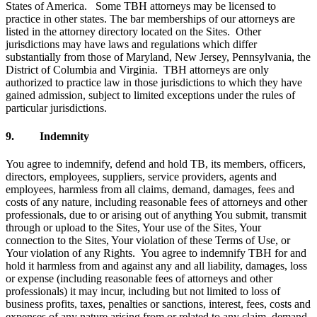
States of America. Some TBH attorneys may be licensed to
practice in other states. The bar memberships of our attorneys are
listed in the attorney directory located on the Sites. Other
jurisdictions may have laws and regulations which differ
substantially from those of Maryland, New Jersey, Pennsylvania, the
District of Columbia and Virginia. TBH attorneys are only
authorized to practice law in those jurisdictions to which they have
gained admission, subject to limited exceptions under the rules of
particular jurisdictions.
9. Indemnity
You agree to indemnify, defend and hold TB, its members, officers,
directors, employees, suppliers, service providers, agents and
employees, harmless from all claims, demand, damages, fees and
costs of any nature, including reasonable fees of attorneys and other
professionals, due to or arising out of anything You submit, transmit
through or upload to the Sites, Your use of the Sites, Your
connection to the Sites, Your violation of these Terms of Use, or
Your violation of any Rights. You agree to indemnify TBH for and
hold it harmless from and against any and all liability, damages, loss
or expense (including reasonable fees of attorneys and other
professionals) it may incur, including but not limited to loss of
business profits, taxes, penalties or sanctions, interest, fees, costs and
expenses of any nature arising from or related to any claim, demand,