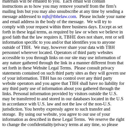
materials will be emailed to you. Each email will contain
instructions as to how you may remove yourself from the firm’s
mailing lists but you may also unsubscribe at any time by sending a
message addressed to
mjh@tbhelaw.com
. Please include your name
and email address in the body of the message. We will try to
comply with your request within three business days. Except as set
forth in these legal terms, as required by law or when we believe in
good faith that the law requires it, TBHE does not share, rent or sell
information specific to you and/or that identifies you to anyone
outside of TBH. We may, however share your data with TBH
personnel wherever located. Operators of third party websites
accessible to you through links on our site may use information of
any nature gathered through the link in a manner different from that
set forth in these Website Legal Terms. Please consult privacy
statements contained on such third party sites as they will govern use
of your information. TBH has no control over any third party
website operators and you agree that TBH shall have no liability for
any third party use of information about you gathered through the
links. Personal information provided by visitors outside the U.S.
may be transferred to and stored in our databases located in the U.S
in accordance with U.S. law and not the law of the non-U.S.
jurisdiction. You hereby expressly agree to such transfer and
storage. By using our website, you agree to our use of your
information as described in these Legal Terms. We reserve the right
to change the confidentiality/privacy terms at any time, so please