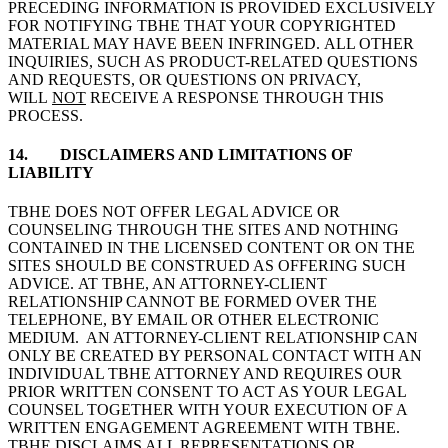
PRECEDING INFORMATION IS PROVIDED EXCLUSIVELY
FOR NOTIFYING TBHE THAT YOUR COPYRIGHTED
MATERIAL MAY HAVE BEEN INFRINGED. ALL OTHER
INQUIRIES, SUCH AS PRODUCT-RELATED QUESTIONS
AND REQUESTS, OR QUESTIONS ON PRIVACY,
WILL
NOT
RECEIVE A RESPONSE THROUGH THIS
PROCESS.
14. DISCLAIMERS AND LIMITATIONS OF
LIABILITY
TBHE DOES NOT OFFER LEGAL ADVICE OR
COUNSELING THROUGH THE SITES AND NOTHING
CONTAINED IN THE LICENSED CONTENT OR ON THE
SITES SHOULD BE CONSTRUED AS OFFERING SUCH
ADVICE. AT TBHE, AN ATTORNEY-CLIENT
RELATIONSHIP CANNOT BE FORMED OVER THE
TELEPHONE, BY EMAIL OR OTHER ELECTRONIC
MEDIUM. AN ATTORNEY-CLIENT RELATIONSHIP CAN
ONLY BE CREATED BY PERSONAL CONTACT WITH AN
INDIVIDUAL TBHE ATTORNEY AND REQUIRES OUR
PRIOR WRITTEN CONSENT TO ACT AS YOUR LEGAL
COUNSEL TOGETHER WITH YOUR EXECUTION OF A
WRITTEN ENGAGEMENT AGREEMENT WITH TBHE.
TBHE DISCLAIMS ALL REPRESENTATIONS OR