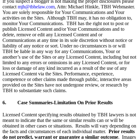
If you suspect a blogger is not making the proper disclosures please
contact
mjh@tbhelaw.com
, Attn: Michael Hinkle, TBH Webmaster.
You are solely responsible for Your Communications and Your
activities on the Sites. Although TBH may, it has no obligation to,
monitor Your Communications. TBH has the right not to post or
publish Licensed Content and/or Your Communications and to
delete, remove or edit any Licensed Content and or
Communications at any time in its sole discretion without notice or
liability of any notice or sort. Under no circumstances is or will
TBH be liable in any way for any Communications, Your or
another’s use of the Sites or any Licensed Content, including but not
limited to any errors or omissions in any Licensed Content, or for
loss or damage of any kind incurred as a result of the use of any
Licensed Content via the Sites. Performance, experience,
competence or other claims made through public, interactive areas
provided on the Sites have not undergone review, or research by
TBH to substantiate such claims.
6. Case Summaries-Limitation On Prior Results
Licensed Content specifying results obtained by TBH lawyers is not
meant to indicate that the same or similar results can or will be
obtained in other cases or situations. Results will vary depending on
the facts and circumstances of each individual matter.
Prior results
do not predict, warrant or guarantee a similar outcome
. Images