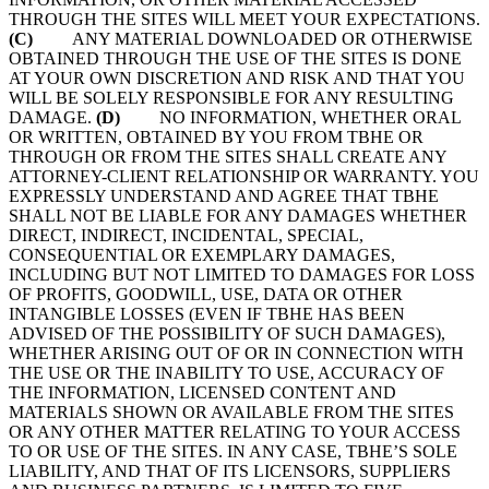
THROUGH THE SITES WILL MEET YOUR EXPECTATIONS.
(C)
ANY MATERIAL DOWNLOADED OR OTHERWISE
OBTAINED THROUGH THE USE OF THE SITES IS DONE
AT YOUR OWN DISCRETION AND RISK AND THAT YOU
WILL BE SOLELY RESPONSIBLE FOR ANY RESULTING
DAMAGE.
(D)
NO INFORMATION, WHETHER ORAL
OR WRITTEN, OBTAINED BY YOU FROM TBHE OR
THROUGH OR FROM THE SITES SHALL CREATE ANY
ATTORNEY-CLIENT RELATIONSHIP OR WARRANTY. YOU
EXPRESSLY UNDERSTAND AND AGREE THAT TBHE
SHALL NOT BE LIABLE FOR ANY DAMAGES WHETHER
DIRECT, INDIRECT, INCIDENTAL, SPECIAL,
CONSEQUENTIAL OR EXEMPLARY DAMAGES,
INCLUDING BUT NOT LIMITED TO DAMAGES FOR LOSS
OF PROFITS, GOODWILL, USE, DATA OR OTHER
INTANGIBLE LOSSES (EVEN IF TBHE HAS BEEN
ADVISED OF THE POSSIBILITY OF SUCH DAMAGES),
WHETHER ARISING OUT OF OR IN CONNECTION WITH
THE USE OR THE INABILITY TO USE, ACCURACY OF
THE INFORMATION, LICENSED CONTENT AND
MATERIALS SHOWN OR AVAILABLE FROM THE SITES
OR ANY OTHER MATTER RELATING TO YOUR ACCESS
TO OR USE OF THE SITES. IN ANY CASE, TBHE’S SOLE
LIABILITY, AND THAT OF ITS LICENSORS, SUPPLIERS