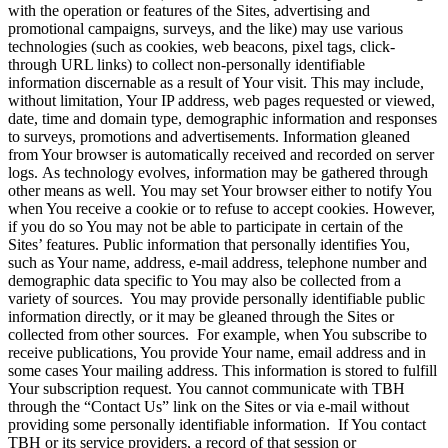
with the operation or features of the Sites, advertising and
promotional campaigns, surveys, and the like) may use various
technologies (such as cookies, web beacons, pixel tags, click-
through URL links) to collect non-personally identifiable
information discernable as a result of Your visit. This may include,
without limitation, Your IP address, web pages requested or viewed,
date, time and domain type, demographic information and responses
to surveys, promotions and advertisements. Information gleaned
from Your browser is automatically received and recorded on server
logs. As technology evolves, information may be gathered through
other means as well. You may set Your browser either to notify You
when You receive a cookie or to refuse to accept cookies. However,
if you do so You may not be able to participate in certain of the
Sites’ features. Public information that personally identifies You,
such as Your name, address, e-mail address, telephone number and
demographic data specific to You may also be collected from a
variety of sources. You may provide personally identifiable public
information directly, or it may be gleaned through the Sites or
collected from other sources. For example, when You subscribe to
receive publications, You provide Your name, email address and in
some cases Your mailing address. This information is stored to fulfill
Your subscription request. You cannot communicate with TBH
through the “Contact Us” link on the Sites or via e-mail without
providing some personally identifiable information. If You contact
TBH or its service providers, a record of that session or