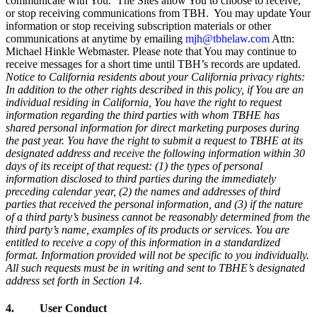
communicate with You. The Sites allow You to choose to receive,
or stop receiving communications from TBH. You may update Your
information or stop receiving subscription materials or other
communications at anytime by emailing
mjh@tbhelaw.com
Attn:
Michael Hinkle Webmaster. Please note that You may continue to
receive messages for a short time until TBH’s records are updated.
Notice to California residents about your California privacy rights:
In addition to the other rights described in this policy, if You are an
individual residing in California, You have the right to request
information regarding the third parties with whom TBHE has
shared personal information for direct marketing purposes during
the past year. You have the right to submit a request to TBHE at its
designated address and receive the following information within 30
days of its receipt of that request: (1) the types of personal
information disclosed to third parties during the immediately
preceding calendar year, (2) the names and addresses of third
parties that received the personal information, and (3) if the nature
of a third party’s business cannot be reasonably determined from the
third party’s name, examples of its products or services. You are
entitled to receive a copy of this information in a standardized
format. Information provided will not be specific to you individually.
All such requests must be in writing and sent to TBHE’s designated
address set forth in Section 14.
4. User Conduct