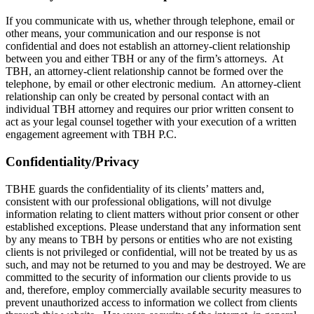
If you communicate with us, whether through telephone, email or
other means, your communication and our response is not
confidential and does not establish an attorney-client relationship
between you and either TBH or any of the firm’s attorneys. At
TBH, an attorney-client relationship cannot be formed over the
telephone, by email or other electronic medium. An attorney-client
relationship can only be created by personal contact with an
individual TBH attorney and requires our prior written consent to
act as your legal counsel together with your execution of a written
engagement agreement with TBH P.C.
Confidentiality/Privacy
TBHE guards the confidentiality of its clients’ matters and,
consistent with our professional obligations, will not divulge
information relating to client matters without prior consent or other
established exceptions. Please understand that any information sent
by any means to TBH by persons or entities who are not existing
clients is not privileged or confidential, will not be treated by us as
such, and may not be returned to you and may be destroyed. We are
committed to the security of information our clients provide to us
and, therefore, employ commercially available security measures to
prevent unauthorized access to information we collect from clients