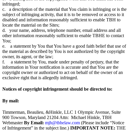
infringed;
c. a description of the material that You claim is infringing or is the
subject of infringing activity, that it is to be removed or access to it
disabled and information reasonably sufficient to enable TBH to
locate the material on the Sites;
d. your name, address, telephone number, email address and all
other information reasonably sufficient to enable TBHE to contact
You;
e. a statement by You that You have a good faith belief that use of
the material as described by You is not authorized by the copyright
owner, its agent, or the law;
f. a statement by You, made under penalty of perjury, that the
information in Your notification is accurate and that You are the
copyright owner or authorized to act on behalf of the owner of an
exclusive right that is allegedly infringed.
Notices of copyright infringement should be directed to:
By mail:
Timmerman, Beaulieu, &Hinkle, LLC 1 Olympic Avenue, Suite
900 Towson, Maryland 21204 Attn: Michael Hinkle, TBH
Webmaster
By Email:
mjh@tbhelaw.com
(Please include “Notice
of Infringement” in the subject line.)
IMPORTANT NOTE:
THE