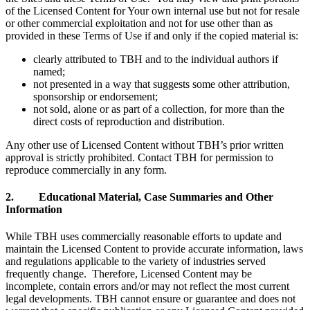
of the Licensed Content for Your own internal use but not for resale
or other commercial exploitation and not for use other than as
provided in these Terms of Use if and only if the copied material is:
clearly attributed to TBH and to the individual authors if
named;
not presented in a way that suggests some other attribution,
sponsorship or endorsement;
not sold, alone or as part of a collection, for more than the
direct costs of reproduction and distribution.
Any other use of Licensed Content without TBH’s prior written
approval is strictly prohibited. Contact TBH for permission to
reproduce commercially in any form.
2. Educational Material, Case Summaries and Other
Information
While TBH uses commercially reasonable efforts to update and
maintain the Licensed Content to provide accurate information, laws
and regulations applicable to the variety of industries served
frequently change. Therefore, Licensed Content may be
incomplete, contain errors and/or may not reflect the most current
legal developments. TBH cannot ensure or guarantee and does not