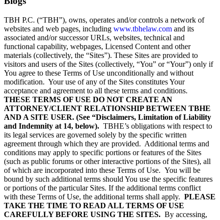
Blogs
TBH P.C. (“TBH”), owns, operates and/or controls a network of
websites and web pages, including
www.tbhelaw.com
and its
associated and/or successor URLs, websites, technical and
functional capability, webpages, Licensed Content and other
materials (collectively, the “Sites”). These Sites are provided to
visitors and users of the Sites (collectively, “You” or “Your”) only if
You agree to these Terms of Use unconditionally and without
modification. Your use of any of the Sites constitutes Your
acceptance and agreement to all these terms and conditions.
THESE TERMS OF USE DO NOT CREATE AN
ATTORNEY/CLIENT RELATIONSHIP BETWEEN TBHE
AND A SITE USER. (See “Disclaimers, Limitation of Liability
and Indemnity at 14, below).
TBHE’s obligations with respect to
its legal services are governed solely by the specific written
agreement through which they are provided. Additional terms and
conditions may apply to specific portions or features of the Sites
(such as public forums or other interactive portions of the Sites), all
of which are incorporated into these Terms of Use. You will be
bound by such additional terms should You use the specific features
or portions of the particular Sites. If the additional terms conflict
with these Terms of Use, the additional terms shall apply.
PLEASE
TAKE THE TIME TO READ ALL TERMS OF USE
CAREFULLY BEFORE USING THE SITES.
By accessing,