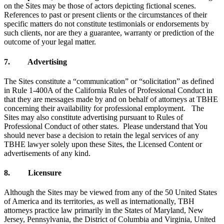
on the Sites may be those of actors depicting fictional scenes.
References to past or present clients or the circumstances of their
specific matters do not constitute testimonials or endorsements by
such clients, nor are they a guarantee, warranty or prediction of the
outcome of your legal matter.
7. Advertising
The Sites constitute a “communication” or “solicitation” as defined
in Rule 1-400A of the California Rules of Professional Conduct in
that they are messages made by and on behalf of attorneys at TBHE
concerning their availability for professional employment. The
Sites may also constitute advertising pursuant to Rules of
Professional Conduct of other states. Please understand that You
should never base a decision to retain the legal services of any
TBHE lawyer solely upon these Sites, the Licensed Content or
advertisements of any kind.
8. Licensure
Although the Sites may be viewed from any of the 50 United States
of America and its territories, as well as internationally, TBH
attorneys practice law primarily in the States of Maryland, New
Jersey, Pennsylvania, the District of Columbia and Virginia, United