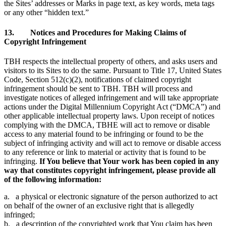
the Sites’ addresses or Marks in page text, as key words, meta tags
or any other “hidden text.”
13. Notices and Procedures for Making Claims of
Copyright Infringement
TBH respects the intellectual property of others, and asks users and
visitors to its Sites to do the same. Pursuant to Title 17, United States
Code, Section 512(c)(2), notifications of claimed copyright
infringement should be sent to TBH. TBH will process and
investigate notices of alleged infringement and will take appropriate
actions under the Digital Millennium Copyright Act (“DMCA”) and
other applicable intellectual property laws. Upon receipt of notices
complying with the DMCA, TBHE will act to remove or disable
access to any material found to be infringing or found to be the
subject of infringing activity and will act to remove or disable access
to any reference or link to material or activity that is found to be
infringing.
If You believe that Your work has been copied in any
way that constitutes copyright infringement, please provide all
of the following information:
a. a physical or electronic signature of the person authorized to act
on behalf of the owner of an exclusive right that is allegedly
infringed;
b. a description of the copyrighted work that You claim has been