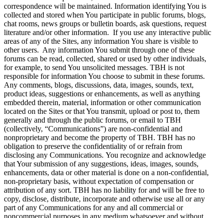
correspondence will be maintained. Information identifying You is
collected and stored when You participate in public forums, blogs,
chat rooms, news groups or bulletin boards, ask questions, request
literature and/or other information. If you use any interactive public
areas of any of the Sites, any information You share is visible to
other users. Any information You submit through one of these
forums can be read, collected, shared or used by other individuals,
for example, to send You unsolicited messages. TBH is not
responsible for information You choose to submit in these forums.
Any comments, blogs, discussions, data, images, sounds, text,
product ideas, suggestions or enhancements, as well as anything
embedded therein, material, information or other communication
located on the Sites or that You transmit, upload or post to, them
generally and through the public forums, or email to TBH
(collectively, “Communications”) are non-confidential and
nonproprietary and become the property of TBH. TBH has no
obligation to preserve the confidentiality of or refrain from
disclosing any Communications. You recognize and acknowledge
that Your submission of any suggestions, ideas, images, sounds,
enhancements, data or other material is done on a non-confidential,
non-proprietary basis, without expectation of compensation or
attribution of any sort. TBH has no liability for and will be free to
copy, disclose, distribute, incorporate and otherwise use all or any
part of any Communications for any and all commercial or
noncommercial purposes in any medium whatsoever and without