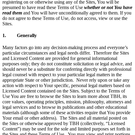
registering on or otherwise using any of the Sites, You will be
presumed to have read these Terms of Use
whether or not You have
read them
and You will have unconditionally agreed to them. If you
do not agree to these Terms of Use, do not access, view or use the
Sites.
1. Generally
Many factors go into any decision-making process and everyone’s
particular circumstances and legal needs differ. Therefore the Sites
and Licensed Content are provided for general informational
purposes only; they do not constitute solicitation or legal advice, and
should never be a substitute for conferring directly with professional
legal counsel with respect to your particular legal matters in the
appropriate State or other jurisdiction. Never rely upon or take any
action with respect to Your specific, personal legal matters based on
Licensed Content contained on the Sites. Subject to the Terms of
Use You are free to browse the Sites to learn more about TBH, its
core values, operating principles, mission, philosophy, attorneys and
legal services and to browse its publications and other educational
materials (although some of these activities require that You provide
Your email or other address). The Sites and all material posted on
the Sites or otherwise approved by TBH (collectively, “Licensed
Content”) may be used for the sole and limited purposes set forth in
the Sites and these Terms of Use. You may view and print portions