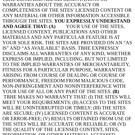
WARRANTIES ABOUT THE ACCURACY OR
COMPLETENESS OF THE SITES’ LICENSED CONTENT OR
ANY MATERIAL OR OTHER INFORMATION ACCESSIBLE
THROUGH THE SITES.
YOU EXPRESSLY UNDERSTAND
AND AGREE THAT:
(A)
YOUR USE OF THE SITES,
LICENSED CONTENT, PUBLICATIONS AND OTHER
MATERIALS AND ANY PARTICULAR FEATURE IS AT
YOUR SOLE RISK. THE SITES ARE PROVIDED ON AN “AS
IS” AND “AS AVAILABLE” BASIS. TBHE EXPRESSLY
DISCLAIMS ALL WARRANTIES OF ANY KIND, WHETHER
EXPRESS OR IMPLIED, INCLUDING, BUT NOT LIMITED
TO THE IMPLIED WARRANTIES OF MERCHANTABILITY,
FITNESS FOR A PARTICULAR PURPOSE, WARRANTIES
ARISING FROM COURSE OF DEALING OR COURSE OF
PERFORMANCE, FREEDOM FROM MALICIOUS CODE,
NON-INFRINGEMENT AND NONINTERFERENCE WITH
YOUR USE OF ALL OR ANY PART OF THE SITES.
(B)
TBHE MAKES NO WARRANTY THAT: (I) THE SITES WILL
MEET YOUR REQUIREMENTS; (II) ACCESS TO THE SITES
WILL BE UNINTERRUPTED OR TIMELY; (III) THE SITES
ARE SECURE; (IV) LICENSED CONTENT IS ACCURATE
OR ERROR-FREE; (V) RESULTS OBTAINED FROM USE OF
THE SITES WILL BE ACCURATE OR RELIABLE; OR (VI)
THE QUALITY OF THE LICENSED CONTENT, SITES,
INFORMATION, OR OTHER MATERIAL ACCESSED