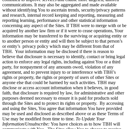
communications. It may also be aggregated and made available
without identifying You to ascertain trends, security/privacy patterns
and research, internal record keeping and reporting, measuring and
reporting learning, performance and other statistical information
concerning any aspect of the Sites. If TBH were to merge with or be
acquired by another law firm or if it were to cease operations, Your
information may be transferred to the surviving or acquiring entity or
to another person or entity and will then be subject to that person’s
or entity’s privacy policy which may be different from that of
TBH. Your information may be disclosed if there is reason to
believe that disclosure is necessary to identify, contact or bring legal
action to enforce any legal rights, including against You or a third
party, for nonpayment of any amounts owed, violation of any
agreement, and to prevent injury to or interference with TBH’s
rights or property, the rights or property of users of other Sites or
anyone else that could be harmed by such activities. TBH may
disclose or access account information when it believes, in good
faith, that disclosure is required by law, for administrative and other
purposes deemed necessary to ensure it is paid for products sold
through the Sites and to protect its rights or property. By accessing
and using the Sites, You agree that information You have provided
may be used and disclosed as described above or as these Terms of
Use may be modified from time to time.
To Update Your
Information
/
Unsubscribe:
You have choices as to how TBH will