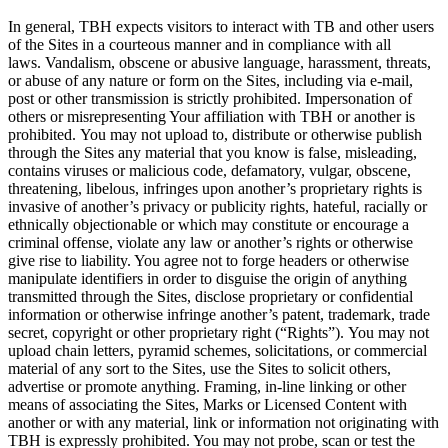
In general, TBH expects visitors to interact with TB and other users
of the Sites in a courteous manner and in compliance with all
laws. Vandalism, obscene or abusive language, harassment, threats,
or abuse of any nature or form on the Sites, including via e-mail,
post or other transmission is strictly prohibited. Impersonation of
others or misrepresenting Your affiliation with TBH or another is
prohibited. You may not upload to, distribute or otherwise publish
through the Sites any material that you know is false, misleading,
contains viruses or malicious code, defamatory, vulgar, obscene,
threatening, libelous, infringes upon another’s proprietary rights is
invasive of another’s privacy or publicity rights, hateful, racially or
ethnically objectionable or which may constitute or encourage a
criminal offense, violate any law or another’s rights or otherwise
give rise to liability. You agree not to forge headers or otherwise
manipulate identifiers in order to disguise the origin of anything
transmitted through the Sites, disclose proprietary or confidential
information or otherwise infringe another’s patent, trademark, trade
secret, copyright or other proprietary right (“Rights”). You may not
upload chain letters, pyramid schemes, solicitations, or commercial
material of any sort to the Sites, use the Sites to solicit others,
advertise or promote anything. Framing, in-line linking or other
means of associating the Sites, Marks or Licensed Content with
another or with any material, link or information not originating with
TBH is expressly prohibited. You may not probe, scan or test the