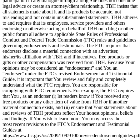
participation in any dialogue through a blog Site does not constitute
legal advice or create an attorney/client relationship. TBH insists that
all statements made about it and its products be accurate, not
misleading and not contain unsubstantiated statements. TBH adheres
to and requires that its employees, service providers and others
endorsing or otherwise acting on behalf of TBH on a blog or other
public forum all adhere to applicable State Rules of Professional
Conduct and Federal Trade Commission (FTC) rules and guidelines
governing endorsements and testimonials. The FTC requires that
endorsers disclose a material connection with an advertiser,
his/her/its affiliation with TBH and if incentives, free products or
gifts or other compensation was received from TBH. Because Your
opinions may be considered an “endorsement” and You an
“endorser” under the FTC’s revised Endorsement and Testimonial
Guide, it is important that You review and fully and completely
understand what the FTC requires. You are responsible for
complying with FTC requirements. For example, the FTC requires
that You , as an endorser (i) let readers know if You received any
free products or any other item of value from TBH or if another
material connection exists, and (ii) ensure that Your statements about
and reviews of TBH products reflect Your honest opinions, beliefs
and findings. If You wish to learn more, You may access the
most recent revisions to the FTC’s Endorsement and Testimonial
Guides at
https://www.ftc.gov/os/2009/10/091005revisedendorsementguides.pd