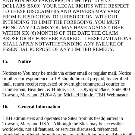
AND BUSINESS PARTNERS, IS LIMITED TO FIVE
DOLLARS ($5.00). YOUR LEGAL RIGHTS WITH RESPECT
TO THESE DISCLAIMERS AND WAIVERS MAY VARY
FROM JURISDICTION TO JURISDICTION. WITHOUT
INTENDING TO LIMIT THE FOREGOING, YOU MUST
BRING ANY CLAIMS YOU MAY HAVE AGAINST TBHE
WITHIN SIX (6) MONTHS OF THE DATE THE CLAIM
AROSE OR BE FOREVER BARRED. THESE LIMITATIONS
SHALL APPLY NOTWITHSTANDING ANY FAILURE OF
ESSENTIAL PURPOSE OF ANY LIMITED REMEDY.
15. Notice
Notices to You may be made via either email or regular mail. Notice
or other correspondence to TB should be sent prepaid, by certified
mail, return receipt requested or overnight commercial courier to:
Timmerman, Beaulieu, & Hinkle, LLC 1 Olympic Place, Suite 900
Towson, Maryland 21204 Attn: Michael Hinkle, TBH Webmaster
16. General Information
TBH administers and operates the Sites from its headquarters in
Towson, Maryland USA. Although the Sites may be accessible
worldwide, not all features, or services discussed, referenced,
provided or offered through or on any of the Sites are available to all